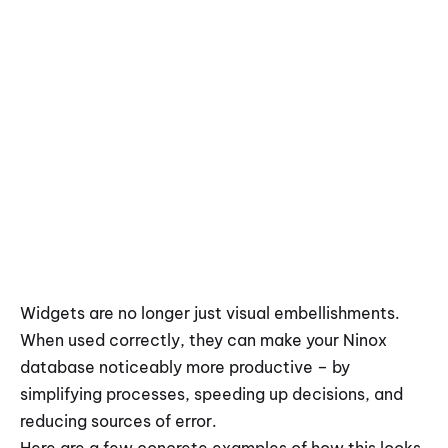
Widgets are no longer just visual embellishments. 
When used correctly, they can make your Ninox 
database noticeably more productive – by 
simplifying processes, speeding up decisions, and 
reducing sources of error.