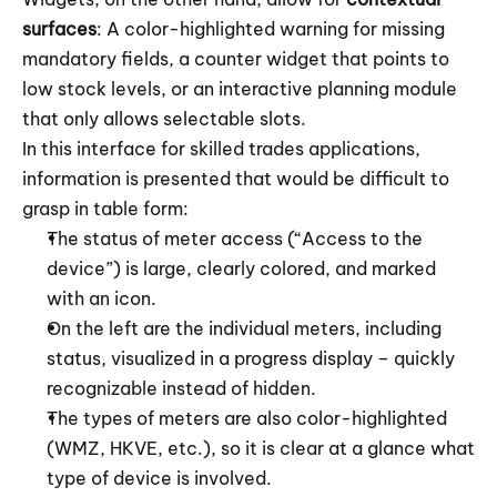
surfaces
: A color-highlighted warning for missing 
mandatory fields, a counter widget that points to 
low stock levels, or an interactive planning module 
that only allows selectable slots.
In this interface for skilled trades applications, 
information is presented that would be difficult to 
grasp in table form:
The status of meter access (“Access to the 
device”) is large, clearly colored, and marked 
with an icon. 
On the left are the individual meters, including 
status, visualized in a progress display – quickly 
recognizable instead of hidden.
The types of meters are also color-highlighted 
(WMZ, HKVE, etc.), so it is clear at a glance what 
type of device is involved.