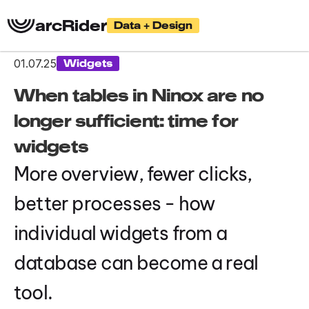
arcRider
Data + Design
01.07.25
Widgets
When tables in Ninox are no 
longer sufficient: time for 
widgets
More overview, fewer clicks, 
better processes - how 
individual widgets from a 
database can become a real 
tool.