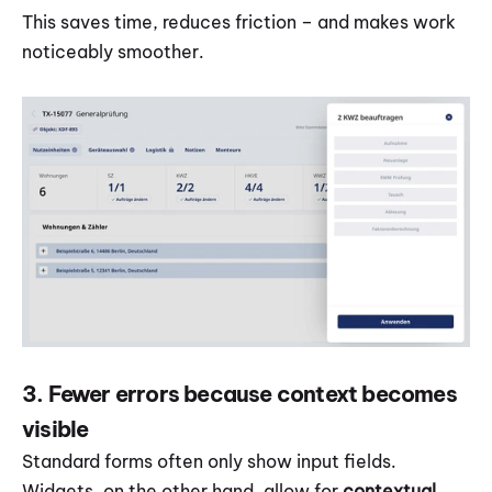
This saves time, reduces friction – and makes work 
noticeably smoother.
3. Fewer errors because context becomes 
visible
Standard forms often only show input fields. 
Widgets, on the other hand, allow for 
contextual 