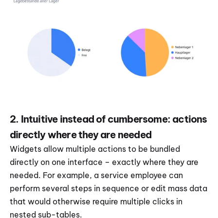
2. Intuitive instead of cumbersome: actions 
directly where they are needed
Widgets allow multiple actions to be bundled 
directly on one interface – exactly where they are 
needed. For example, a service employee can 
perform several steps in sequence or edit mass data 
that would otherwise require multiple clicks in 
nested sub-tables.