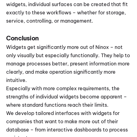
widgets, individual surfaces can be created that fit 
exactly to these workflows – whether for storage, 
service, controlling, or management.
Conclusion
Widgets get significantly more out of Ninox – not 
only visually but especially functionally. They help to 
manage processes better, present information more 
clearly, and make operation significantly more 
intuitive.
Especially with more complex requirements, the 
strengths of individual widgets become apparent – 
where standard functions reach their limits.
We develop tailored interfaces with widgets for 
companies that want to make more out of their 
database – from interactive dashboards to process 