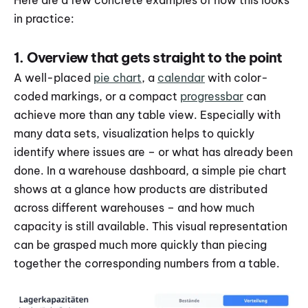
Here are a few concrete examples of how this looks 
in practice:
1. Overview that gets straight to the point
A well-placed 
pie chart
, a 
calendar
 with color-
coded markings, or a compact 
progressbar
 can 
achieve more than any table view. Especially with 
many data sets, visualization helps to quickly 
identify where issues are – or what has already been 
done. In a warehouse dashboard, a simple pie chart 
shows at a glance how products are distributed 
across different warehouses – and how much 
capacity is still available. This visual representation 
can be grasped much more quickly than piecing 
together the corresponding numbers from a table.