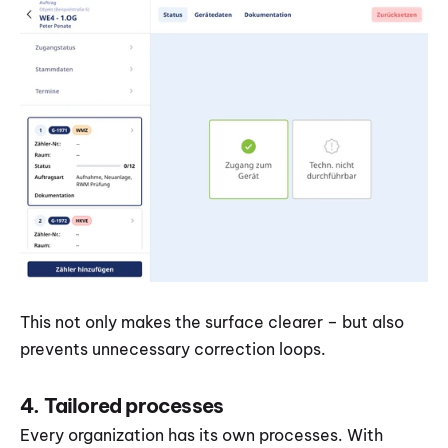
This not only makes the surface clearer – but also 
prevents unnecessary correction loops.
4. Tailored processes
Every organization has its own processes. With 