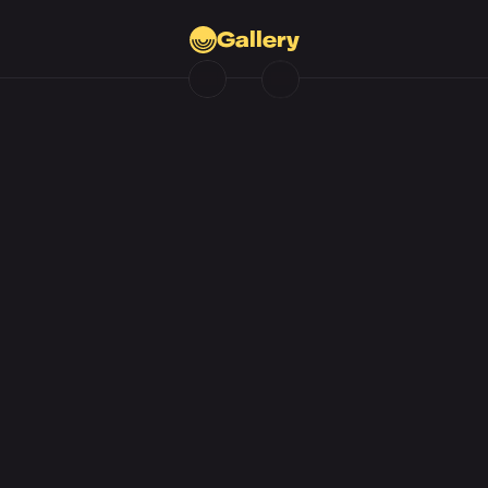
Gallery