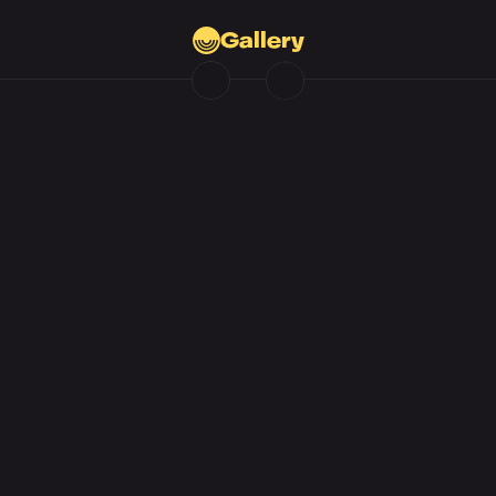
Gallery