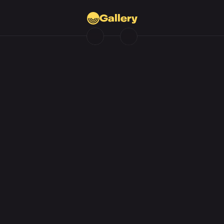
Gallery