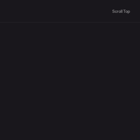
Scroll Top