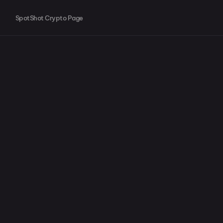
SpotShot Crypto Page