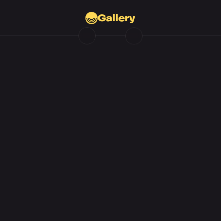
Gallery