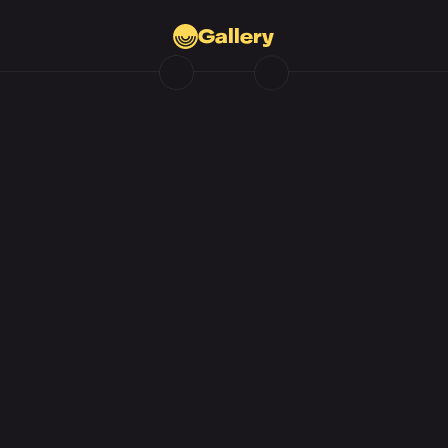
Gallery