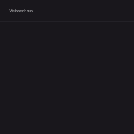
Weissenhaus