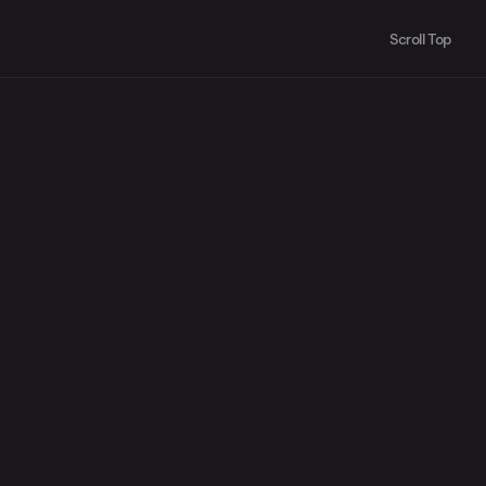
Scroll Top