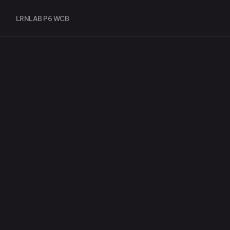
LRNLAB P6 WCB