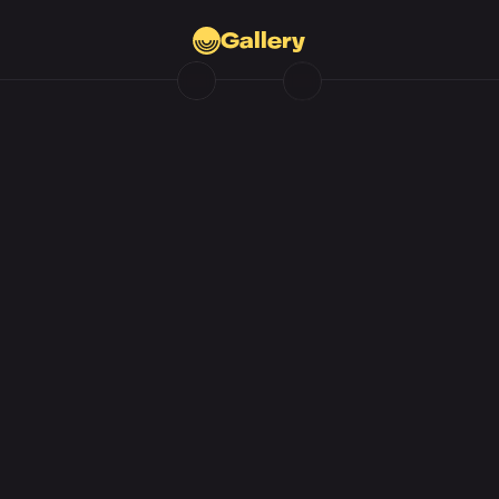
Gallery