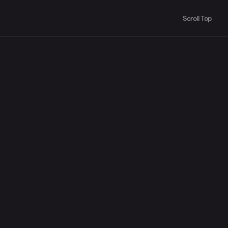
Scroll Top