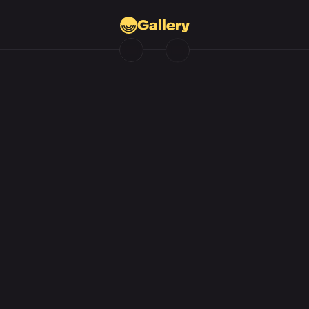
Gallery