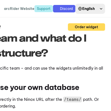
Select Language
English
arcRider Website
Support
Discord
?
Order widget
am and what do I 
tructure?
ific team – and can use the widgets unlimitedly in all 
 use your own database
ectly in the Ninox URL after the 
 path. Or 
/teams/
ordering.