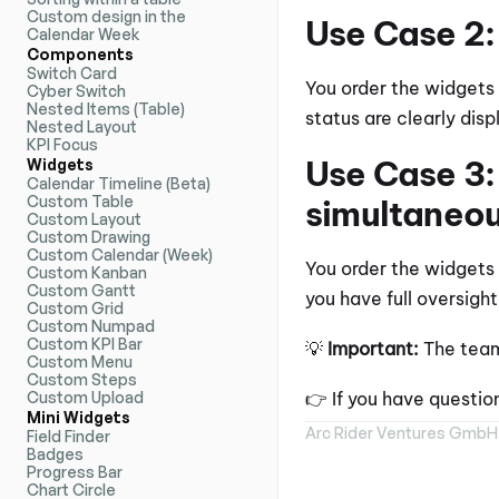
Custom design in the 
Use Case 2:
Calendar Week
Components
Switch Card
You order the widgets p
Cyber Switch
Nested Items (Table)
status are clearly dis
Nested Layout
KPI Focus
Use Case 3: 
Widgets
Calendar Timeline (Beta)
Custom Table
simultaneou
Custom Layout
Custom Drawing
Custom Calendar (Week)
You order the widgets 
Custom Kanban
Custom Gantt
you have full oversight
Custom Grid
Custom Numpad
Custom KPI Bar
💡 
Important:
 The team
Custom Menu
Custom Steps
Custom Upload
👉 If you have questio
Mini Widgets
Arc Rider Ventures GmbH
Field Finder
Badges
Progress Bar
Chart Circle