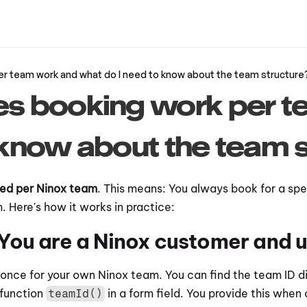
r team work and what do I need to know about the team structure
 booking work per te
know about the team s
sed per Ninox team
. This means: You always book for a spec
 Here's how it works in practice:
 You are a Ninox customer and
once for your own Ninox team. You can find the team ID dir
function 
 in a form field. You provide this when 
teamId()