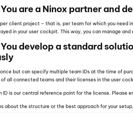
 You are a Ninox partner and de
er client project – that is, per team for which you need in
played in your user cockpit. This way, you can manage and e
You develop a standard solution 
sly
once but can specify multiple team IDs at the time of purcha
 of all connected teams and their licenses in the user cock
 ID is our central reference point for the license. Please 
ns about the structure or the best approach for your setup,