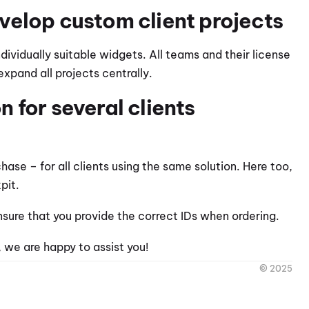
velop custom client projects
dividually suitable widgets. All teams and their license 
xpand all projects centrally.
for several clients 
se – for all clients using the same solution. Here too, 
pit.
ensure that you provide the correct IDs when ordering.
 we are happy to assist you!
© 2025