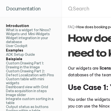
Documentation
Search
Introduction
FAQ
How does booking pe
What is a widget for Ninox?
Widgets und  Mini-Widgets
How does
Widget integration in your 
database
User Cockpit
need to 
Examples
ADK Setup Guide
Beispiele
Custom Drawing Part 1: 
Drawing in the Image
Our widgets are 
licen
Custom Drawing Part 2: 
databases of the team.
Defect Localization with Pins
Custom table with mini 
widgets
Use Case 1:
Dashboard view with Grid
Data acquisition in steps
Image slider
Integrate custom sorting in a 
You order the widgets 
table
you can use the Ninox 
Output status as buttons
Sorting within a table