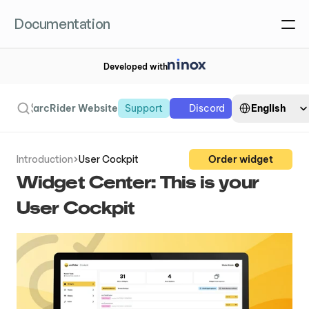
Documentation
Developed with
Select Language
Search
English
arcRider Website
Support
Discord
Introduction
User Cockpit
Order widget
Widget Center: This is your 
User Cockpit