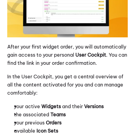
After your first widget order, you will automatically 
gain access to your personal 
User Cockpit
. You can 
find the link in your order confirmation.
In the User Cockpit, you get a central overview of 
all the content activated for you and can manage 
comfortably:
your active 
Widgets
 and their 
Versions
the associated 
Teams
your previous 
Orders
available 
Icon Sets