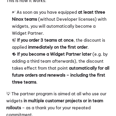
This is how it works:
✅ As soon as you have equipped 
at least three 
Ninox teams
 (without Developer licenses) with 
widgets, you will automatically become a 
Widget Partner.
🛒 
If you order 3 teams at once
, the discount is 
applied 
immediately on the first order
.
🔁 
If you become a Widget Partner later
 (e.g. by 
adding a third team afterwards), the discount 
takes effect from that point 
automatically for all 
future orders and renewals – including the first 
three teams
.
💡 The partner program is aimed at all who use our 
widgets 
in multiple customer projects or in team 
rollouts
 – as a thank you for your repeated 
commitment.