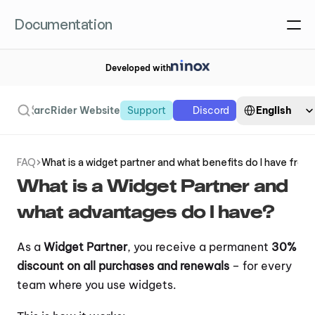
Documentation
Developed with
Select Language
Search
English
arcRider Website
Support
Discord
FAQ
What is a widget partner and what benefits do I have from 
Order widget
What is a Widget Partner and 
what advantages do I have?
As a 
Widget Partner
, you receive a permanent 
30% 
discount on all purchases and renewals
 – for every 
team where you use widgets.