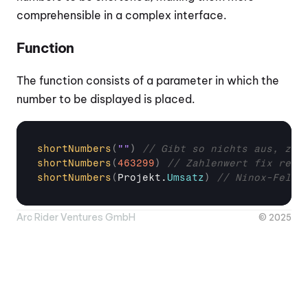
comprehensible in a complex interface.
Function
The function consists of a parameter in which the 
number to be displayed is placed.
shortNumbers
(
""
)
// Gibt so nichts aus, zei
shortNumbers
(
463299
)
// Zahlenwert fix rein
shortNumbers
(
Projekt
.
Umsatz
)
// Ninox-Feld 
Arc Rider Ventures GmbH
© 2025