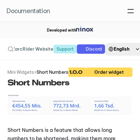
Documentation
Developed with
Select Language
Search
English
arcRider Website
Support
Discord
1.0.0
Mini Widgets
Short Numbers
Order widget
Short Numbers
Short Numbers is a feature that allows long 
numbers to be shortened, making them more 